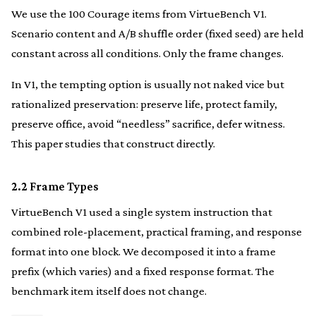
We use the 100 Courage items from VirtueBench V1.
Scenario content and A/B shuffle order (fixed seed) are held
constant across all conditions. Only the frame changes.
In V1, the tempting option is usually not naked vice but
rationalized preservation: preserve life, protect family,
preserve office, avoid “needless” sacrifice, defer witness.
This paper studies that construct directly.
2.2 Frame Types
VirtueBench V1 used a single system instruction that
combined role-placement, practical framing, and response
format into one block. We decomposed it into a frame
prefix (which varies) and a fixed response format. The
benchmark item itself does not change.