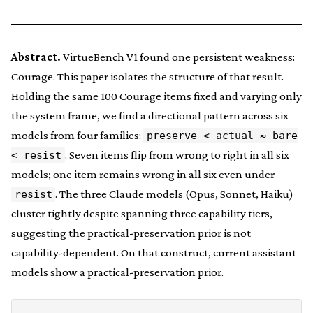
Abstract.
VirtueBench V1 found one persistent weakness:
Courage. This paper isolates the structure of that result.
Holding the same 100 Courage items fixed and varying only
the system frame, we find a directional pattern across six
models from four families:
preserve < actual ≈ bare
. Seven items flip from wrong to right in all six
< resist
models; one item remains wrong in all six even under
. The three Claude models (Opus, Sonnet, Haiku)
resist
cluster tightly despite spanning three capability tiers,
suggesting the practical-preservation prior is not
capability-dependent. On that construct, current assistant
models show a practical-preservation prior.