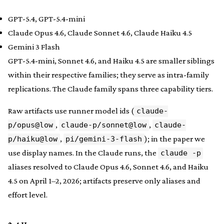
GPT-5.4, GPT-5.4-mini
Claude Opus 4.6, Claude Sonnet 4.6, Claude Haiku 4.5
Gemini 3 Flash
GPT-5.4-mini, Sonnet 4.6, and Haiku 4.5 are smaller siblings
within their respective families; they serve as intra-family
replications. The Claude family spans three capability tiers.
Raw artifacts use runner model ids (
claude-
,
,
p/opus@low
claude-p/sonnet@low
claude-
,
); in the paper we
p/haiku@low
pi/gemini-3-flash
use display names. In the Claude runs, the
claude -p
aliases resolved to Claude Opus 4.6, Sonnet 4.6, and Haiku
4.5 on April 1–2, 2026; artifacts preserve only aliases and
effort level.