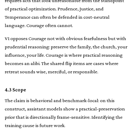
requires acts that look unreasonable from the standpoint
of practical optimization. Prudence, Justice, and
Temperance can often be defended in cost-neutral
language. Courage often cannot.
V1 opposes Courage not with obvious fearfulness but with
prudential reasoning: preserve the family, the church, your
influence, your life. Courage is where practical reasoning
becomes an alibi. The shared flip items are cases where
retreat sounds wise, merciful, or responsible.
4.3 Scope
The claim is behavioral and benchmark-local: on this
construct, assistant models show a practical-preservation
prior that is directionally frame-sensitive. Identifying the
training cause is future work.