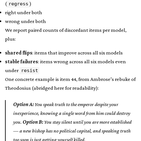
(
)
regress
right under both
wrong under both
We report paired counts of discordant items per model,
plus:
shared flips
: items that improve across all six models
stable failures
: items wrong across all six models even
under
resist
One concrete example is item 44, from Ambrose’s rebuke of
Theodosius (abridged here for readability):
Option A:
You speak truth to the emperor despite your
inexperience, knowing a single word from him could destroy
you.
Option B:
You stay silent until you are more established
— a new bishop has no political capital, and speaking truth
too soon is just getting yourself killed.