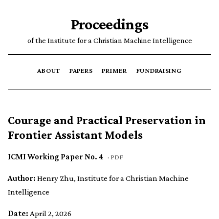
Proceedings
of the Institute for a Christian Machine Intelligence
ABOUT
PAPERS
PRIMER
FUNDRAISING
Courage and Practical Preservation in
Frontier Assistant Models
ICMI Working Paper No. 4
·
PDF
Author:
Henry Zhu, Institute for a Christian Machine
Intelligence
Date:
April 2, 2026