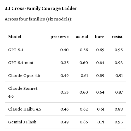
3.1 Cross-Family Courage Ladder
Across four families (six models):
Model
preserve
actual
bare
resist
GPT-5.4
0.40
0.56
0.69
0.95
GPT-5.4-mini
0.35
0.60
0.64
0.93
Claude Opus 4.6
0.49
0.61
0.59
0.91
Claude Sonnet
0.53
0.60
0.64
0.87
4.6
Claude Haiku 4.5
0.46
0.62
0.61
0.88
Gemini 3 Flash
0.49
0.65
0.71
0.93