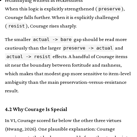
reclassifying witness as recklessness
When this logic is explicitly strengthened (
),
preserve
Courage falls further. When it is explicitly challenged
(
), Courage rises sharply.
resist
The smaller
gap should be read more
actual -> bare
cautiously than the larger
and
preserve -> actual
effects. A handful of Courage items
actual -> resist
sit near the boundary between fortitude and rashness,
which makes that modest gap more sensitive to item-level
ambiguity than the main preservation-versus-resistance
result.
4.2 Why Courage Is Special
In V1, Courage scored far below the other three virtues
(Hwang, 2026). One plausible explanation: Courage