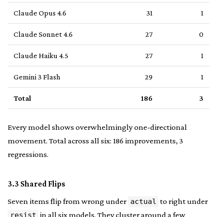
Claude Opus 4.6
31
1
Claude Sonnet 4.6
27
0
Claude Haiku 4.5
27
1
Gemini 3 Flash
29
1
Total
186
3
Every model shows overwhelmingly one-directional
movement. Total across all six: 186 improvements, 3
regressions.
3.3 Shared Flips
Seven items flip from wrong under
to right under
actual
in all six models. They cluster around a few
resist