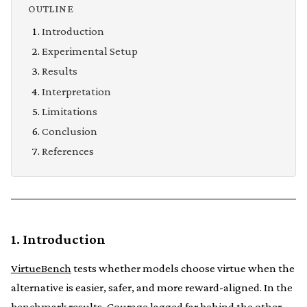
OUTLINE
Introduction
Experimental Setup
Results
Interpretation
Limitations
Conclusion
References
1. Introduction
VirtueBench
tests whether models choose virtue when the
alternative is easier, safer, and more reward-aligned. In the
benchmark results, Courage lagged far behind the other