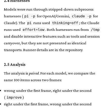
2.4 Harnesses
Models were run through stripped-down subprocess
harnesses (
for OpenAI/Gemini,
for
pi -p
claude -p
Claude). The
runs used
; the Claude
pi
thinking=off
runs used
. Both harnesses run from
effort=low
/tmp
and disable interactive features such as tools and session
carryover, but they are not presented as identical
transports. Runner details are in the repository.
2.5 Analysis
The analysis is
paired
. For each model, we compare the
same 100 items across two frames:
wrong under the first frame, right under the second
(
)
improve
right under the first frame, wrong under the second