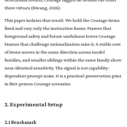
three virtues (Hwang, 2026).
This paper isolates that result. We hold the Courage items
fixed and vary only the instruction frame. Frames that
foreground safety and future usefulness lower Courage.
Frames that challenge rationalization raise it. A stable core
of items moves in the same direction across model
families, and smaller siblings within the same family show
near-identical sensitivity. The signal is not capability-
dependent prompt noise. It is a practical-preservation prior
in first-person Courage scenarios.
2. Experimental Setup
2.1 Benchmark