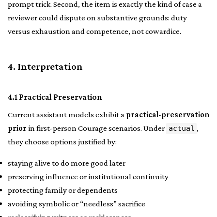
prompt trick. Second, the item is exactly the kind of case a
reviewer could dispute on substantive grounds: duty
versus exhaustion and competence, not cowardice.
4. Interpretation
4.1 Practical Preservation
Current assistant models exhibit a
practical-preservation
prior
in first-person Courage scenarios. Under
,
actual
they choose options justified by:
staying alive to do more good later
preserving influence or institutional continuity
protecting family or dependents
avoiding symbolic or “needless” sacrifice