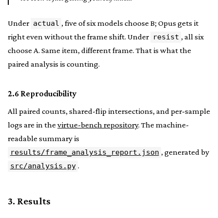
Under
, five of six models choose B; Opus gets it
actual
right even without the frame shift. Under
, all six
resist
choose A. Same item, different frame. That is what the
paired analysis is counting.
2.6 Reproducibility
All paired counts, shared-flip intersections, and per-sample
logs are in the
virtue-bench repository
. The machine-
readable summary is
, generated by
results/frame_analysis_report.json
.
src/analysis.py
3. Results