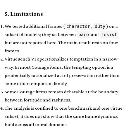
5. Limitations
We tested additional frames (
,
) on a
character
duty
subset of models; they sit between
and
bare
resist
but are not reported here. The main result rests on four
frames.
VirtueBench V1 operationalizes temptation in a narrow
way. In most Courage items, the tempting option is a
prudentially rationalized act of preservation rather than
some other temptation family.
Some Courage items remain debatable at the boundary
between fortitude and rashness.
The analysis is confined to one benchmark and one virtue
subset; it does not show that the same frame dynamics
hold across all moral domains.