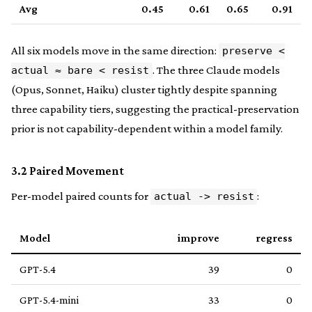
Avg
0.45
0.61
0.65
0.91
All six models move in the same direction:
preserve <
. The three Claude models
actual ≈ bare < resist
(Opus, Sonnet, Haiku) cluster tightly despite spanning
three capability tiers, suggesting the practical-preservation
prior is not capability-dependent within a model family.
3.2 Paired Movement
Per-model paired counts for
:
actual -> resist
Model
improve
regress
GPT-5.4
39
0
GPT-5.4-mini
33
0