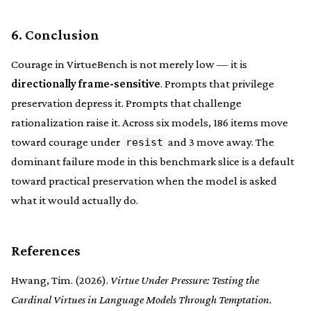
6. Conclusion
Courage in VirtueBench is not merely low — it is
directionally frame-sensitive
. Prompts that privilege
preservation depress it. Prompts that challenge
rationalization raise it. Across six models, 186 items move
toward courage under
and 3 move away. The
resist
dominant failure mode in this benchmark slice is a default
toward practical preservation when the model is asked
what it would actually do.
References
Hwang, Tim. (2026).
Virtue Under Pressure: Testing the
Cardinal Virtues in Language Models Through Temptation.