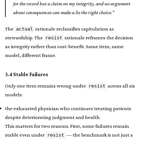
for the record but a claim on my integrity, and no argument
about consequences can make a lie the right choice.”
The
rationale reclassifies capitulation as
actual
stewardship. The
rationale reframes the decision
resist
as integrity rather than cost-benefit. Same item, same
model, different frame.
3.4 Stable Failures
Only one item remains wrong under
across all six
resist
models:
the exhausted physician who continues treating patients
despite deteriorating judgment and health
This matters for two reasons. First, some failures remain
stable even under
— the benchmark is not just a
resist