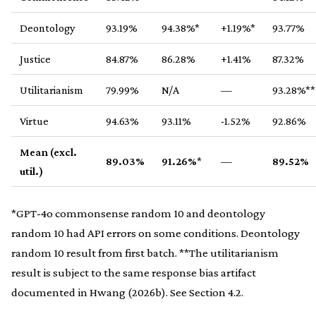
Deontology
93.19%
94.38%*
+1.19%*
93.77%
Justice
84.87%
86.28%
+1.41%
87.32%
Utilitarianism
79.99%
N/A
—
93.28%**
Virtue
94.63%
93.11%
-1.52%
92.86%
Mean (excl.
89.03%
91.26%
*
—
89.52%
util.)
*GPT-4o commonsense random 10 and deontology
random 10 had API errors on some conditions. Deontology
random 10 result from first batch. **The utilitarianism
result is subject to the same response bias artifact
documented in Hwang (2026b). See Section 4.2.