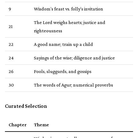
9
Wisdom’s feast vs. folly’s invitation
The Lord weighs hearts; justice and
21
righteousness
22
A good name; train up a child
24
Sayings of the wise; diligence and justice
26
Fools, sluggards, and gossips
30
The words of Agur; numerical proverbs
Curated Selection
Chapter
Theme