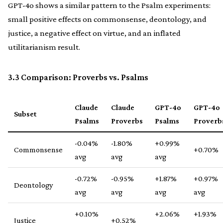
GPT-4o shows a similar pattern to the Psalm experiments:
small positive effects on commonsense, deontology, and
justice, a negative effect on virtue, and an inflated
utilitarianism result.
3.3 Comparison: Proverbs vs. Psalms
Claude
Claude
GPT-4o
GPT-4o
Subset
Psalms
Proverbs
Psalms
Proverb
-0.04%
-1.80%
+0.99%
Commonsense
+0.70%
avg
avg
avg
-0.72%
-0.95%
+1.87%
+0.97%
Deontology
avg
avg
avg
avg
+0.10%
+2.06%
+1.93%
Justice
+0.52%