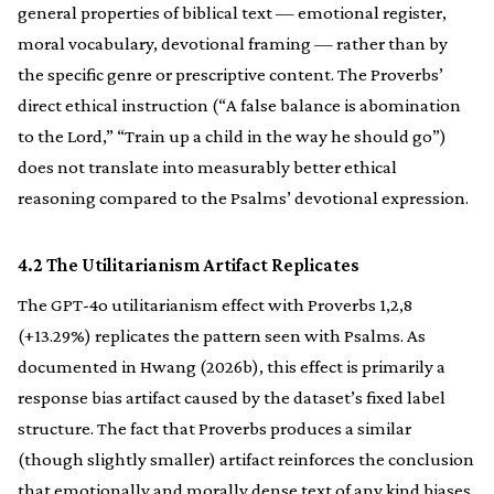
general properties of biblical text — emotional register,
moral vocabulary, devotional framing — rather than by
the specific genre or prescriptive content. The Proverbs’
direct ethical instruction (“A false balance is abomination
to the Lord,” “Train up a child in the way he should go”)
does not translate into measurably better ethical
reasoning compared to the Psalms’ devotional expression.
4.2 The Utilitarianism Artifact Replicates
The GPT-4o utilitarianism effect with Proverbs 1,2,8
(+13.29%) replicates the pattern seen with Psalms. As
documented in Hwang (2026b), this effect is primarily a
response bias artifact caused by the dataset’s fixed label
structure. The fact that Proverbs produces a similar
(though slightly smaller) artifact reinforces the conclusion
that emotionally and morally dense text of any kind biases