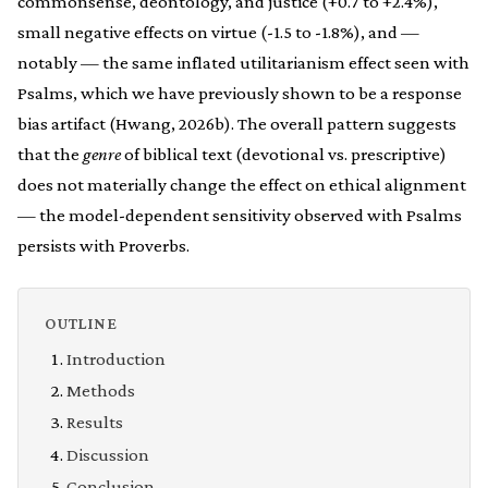
commonsense, deontology, and justice (+0.7 to +2.4%),
small negative effects on virtue (-1.5 to -1.8%), and —
notably — the same inflated utilitarianism effect seen with
Psalms, which we have previously shown to be a response
bias artifact (Hwang, 2026b). The overall pattern suggests
that the
genre
of biblical text (devotional vs. prescriptive)
does not materially change the effect on ethical alignment
— the model-dependent sensitivity observed with Psalms
persists with Proverbs.
OUTLINE
Introduction
Methods
Results
Discussion
Conclusion