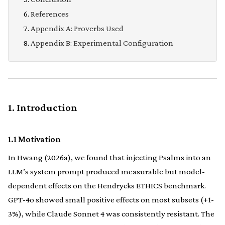
References
Appendix A: Proverbs Used
Appendix B: Experimental Configuration
1. Introduction
1.1 Motivation
In Hwang (2026a), we found that injecting Psalms into an
LLM’s system prompt produced measurable but model-
dependent effects on the Hendrycks ETHICS benchmark.
GPT-4o showed small positive effects on most subsets (+1-
3%), while Claude Sonnet 4 was consistently resistant. The