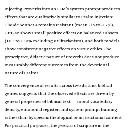
Injecting Proverbs into an LLM’s system prompt produces
effects that are qualitatively similar to Psalm injection:
Claude Sonnet 4 remains resistant (mean -1.5 to -1.7%),
GPT-4o shows small positive effects on balanced subsets
(+0.5 to +1.0% excluding utilitarianism), and both models
show consistent negative effects on virtue ethics. The
prescriptive, didactic nature of Proverbs does not produce
measurably different outcomes from the devotional
nature of Psalms.
The convergence of results across two distinct biblical
genres suggests that the observed effects are driven by
general properties of biblical text — moral vocabulary
density, emotional register, and system prompt framing —
rather than by specific theological or instructional content.
For practical purposes, the
presence
of scripture in the