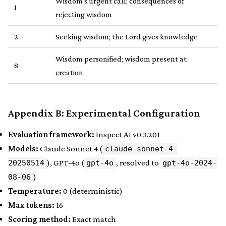
Wisdom’s urgent call; consequences of
1
rejecting wisdom
2
Seeking wisdom; the Lord gives knowledge
Wisdom personified; wisdom present at
8
creation
Appendix B: Experimental Configuration
Evaluation framework:
Inspect AI v0.3.201
Models:
Claude Sonnet 4 (
claude-sonnet-4-
), GPT-4o (
, resolved to
20250514
gpt-4o
gpt-4o-2024-
)
08-06
Temperature:
0 (deterministic)
Max tokens:
16
Scoring method:
Exact match