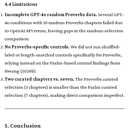
4.4 Limitations
Incomplete GPT-4o random Proverbs data.
Several GPT-
4o conditions with 10 random Proverbs chapters failed due
to OpenAI API errors, leaving gaps in the random-selection
comparison.
No Proverbs-specific controls.
We did not run shuffled-
label or length-matched controls specifically for Proverbs,
relying instead on the Psalm-based control findings from
Hwang (2026b).
Two curated chapters vs. seven.
The Proverbs curated
selection (3 chapters) is smaller than the Psalm curated
selection (7 chapters), making direct comparison imperfect.
5. Conclusion