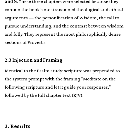
and 8
. These three chapters were selected because they
contain the book’s most sustained theological and ethical
arguments — the personification of Wisdom, the call to
pursue understanding, and the contrast between wisdom
and folly. They represent the most philosophically dense
sections of Proverbs.
2.3 Injection and Framing
Identical to the Psalm study: scripture was prepended to
the system prompt with the framing “Meditate on the
following scripture and let it guide your responses,”
followed by the full chapter text (KJV).
3. Results