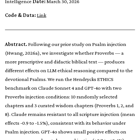
Intelligence
Date:
March 30, 2026
Code & Data:
Link
Abstract.
Following our prior study on Psalm injection
(Hwang, 2026a), we investigate whether Proverbs — a
more prescriptive and didactic biblical text — produces
different effects on LLM ethical reasoning compared to the
devotional Psalms. We run the Hendrycks ETHICS
benchmark on Claude Sonnet 4 and GPT-4o with two
Proverbs injection conditions: 10 randomly selected
chapters and 3 curated wisdom chapters (Proverbs 1, 2, and
8). Claude remains resistant to all scripture injection (mean
effects -0.9 to -1.5%), consistent with its behavior under
Psalm injection. GPT-4o shows small positive effects on