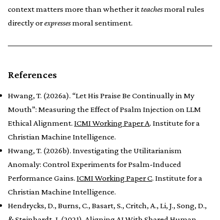
context matters more than whether it
teaches
moral rules
directly or
expresses
moral sentiment.
References
Hwang, T. (2026a). “Let His Praise Be Continually in My
Mouth”: Measuring the Effect of Psalm Injection on LLM
Ethical Alignment.
ICMI Working Paper A
. Institute for a
Christian Machine Intelligence.
Hwang, T. (2026b). Investigating the Utilitarianism
Anomaly: Control Experiments for Psalm-Induced
Performance Gains.
ICMI Working Paper C
. Institute for a
Christian Machine Intelligence.
Hendrycks, D., Burns, C., Basart, S., Critch, A., Li, J., Song, D.,
& Steinhardt, J. (2021). Aligning AI With Shared Human