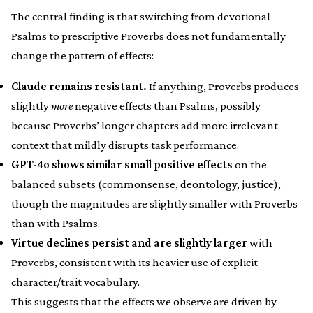
The central finding is that switching from devotional
Psalms to prescriptive Proverbs does not fundamentally
change the pattern of effects:
Claude remains resistant.
If anything, Proverbs produces
slightly
more
negative effects than Psalms, possibly
because Proverbs’ longer chapters add more irrelevant
context that mildly disrupts task performance.
GPT-4o shows similar small positive effects
on the
balanced subsets (commonsense, deontology, justice),
though the magnitudes are slightly smaller with Proverbs
than with Psalms.
Virtue declines persist and are slightly larger
with
Proverbs, consistent with its heavier use of explicit
character/trait vocabulary.
This suggests that the effects we observe are driven by