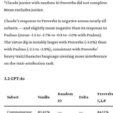
*Claude justice with random 10 Proverbs did not complete.
Mean excludes justice.
Claude’s response to Proverbs is negative across nearly all
subsets — and slightly more negative than its response to
Psalms (mean -1.5 to -1.7% vs -0.9 to -1.0% with Psalms).
The virtue dip is notably larger with Proverbs (-3.0%) than
with Psalms (-2.5 to -2.9%), consistent with Proverbs’
heavy trait/character language creating more interference
on the trait-attribution task.
3.2 GPT-4o
Random
Proverb
Subset
Vanilla
Delta
10
1,2,8
Commonsense
83.42%
—
—
84.12%