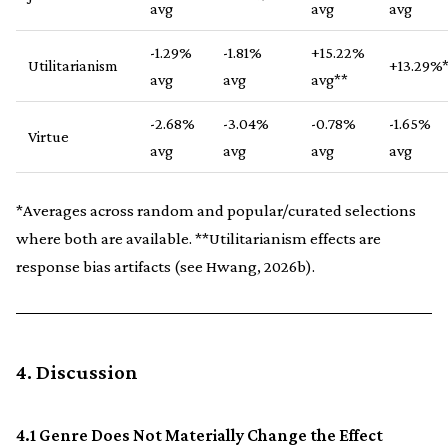
avg
avg
avg
-1.29%
-1.81%
+15.22%
Utilitarianism
+13.29%
avg
avg
avg**
-2.68%
-3.04%
-0.78%
-1.65%
Virtue
avg
avg
avg
avg
*Averages across random and popular/curated selections
where both are available. **Utilitarianism effects are
response bias artifacts (see Hwang, 2026b).
4. Discussion
4.1 Genre Does Not Materially Change the Effect