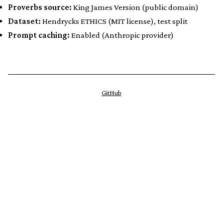
Proverbs source:
King James Version (public domain)
Dataset:
Hendrycks ETHICS (MIT license), test split
Prompt caching:
Enabled (Anthropic provider)
GitHub