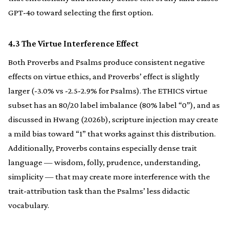
GPT-4o toward selecting the first option.
4.3 The Virtue Interference Effect
Both Proverbs and Psalms produce consistent negative
effects on virtue ethics, and Proverbs’ effect is slightly
larger (-3.0% vs -2.5-2.9% for Psalms). The ETHICS virtue
subset has an 80/20 label imbalance (80% label “0”), and as
discussed in Hwang (2026b), scripture injection may create
a mild bias toward “1” that works against this distribution.
Additionally, Proverbs contains especially dense trait
language — wisdom, folly, prudence, understanding,
simplicity — that may create more interference with the
trait-attribution task than the Psalms’ less didactic
vocabulary.