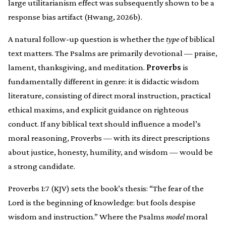
large utilitarianism effect was subsequently shown to be a
response bias artifact (Hwang, 2026b).
A natural follow-up question is whether the
type
of biblical
text matters. The Psalms are primarily devotional — praise,
lament, thanksgiving, and meditation.
Proverbs
is
fundamentally different in genre: it is didactic wisdom
literature, consisting of direct moral instruction, practical
ethical maxims, and explicit guidance on righteous
conduct. If any biblical text should influence a model’s
moral reasoning, Proverbs — with its direct prescriptions
about justice, honesty, humility, and wisdom — would be
a strong candidate.
Proverbs 1:7 (KJV) sets the book’s thesis: “The fear of the
Lord is the beginning of knowledge: but fools despise
wisdom and instruction.” Where the Psalms
model
moral