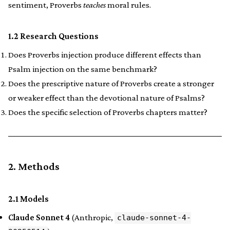
sentiment, Proverbs
teaches
moral rules.
1.2 Research Questions
Does Proverbs injection produce different effects than
Psalm injection on the same benchmark?
Does the prescriptive nature of Proverbs create a stronger
or weaker effect than the devotional nature of Psalms?
Does the specific selection of Proverbs chapters matter?
2. Methods
2.1 Models
Claude Sonnet 4
(Anthropic,
claude-sonnet-4-