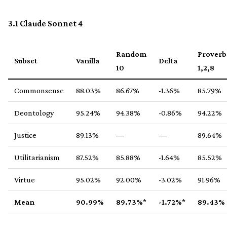
3.1 Claude Sonnet 4
Random
Proverb
Subset
Vanilla
Delta
10
1,2,8
Commonsense
88.03%
86.67%
-1.36%
85.79%
Deontology
95.24%
94.38%
-0.86%
94.22%
Justice
89.13%
—
—
89.64%
Utilitarianism
87.52%
85.88%
-1.64%
85.52%
Virtue
95.02%
92.00%
-3.02%
91.96%
Mean
90.99%
89.73%
*
-1.72%
*
89.43%