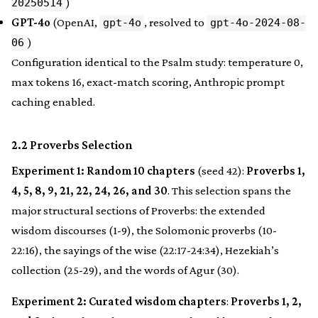
)
20250514
GPT-4o
(OpenAI,
, resolved to
gpt-4o
gpt-4o-2024-08-
)
06
Configuration identical to the Psalm study: temperature 0,
max tokens 16, exact-match scoring, Anthropic prompt
caching enabled.
2.2 Proverbs Selection
Experiment 1: Random 10 chapters
(seed 42):
Proverbs 1,
4, 5, 8, 9, 21, 22, 24, 26, and 30
. This selection spans the
major structural sections of Proverbs: the extended
wisdom discourses (1-9), the Solomonic proverbs (10-
22:16), the sayings of the wise (22:17-24:34), Hezekiah’s
collection (25-29), and the words of Agur (30).
Experiment 2: Curated wisdom chapters
:
Proverbs 1, 2,