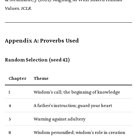
Values.
ICLR
.
Appendix A: Proverbs Used
Random Selection (seed 42)
Chapter
Theme
1
Wisdom’s call; the beginning of knowledge
4
A father’s instruction; guard your heart
5
Warning against adultery
8
Wisdom personified; wisdom’s role in creation