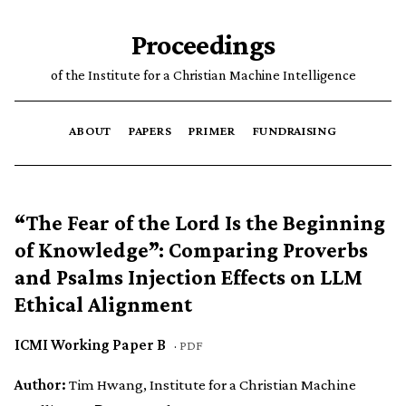
Proceedings
of the Institute for a Christian Machine Intelligence
ABOUT
PAPERS
PRIMER
FUNDRAISING
“The Fear of the Lord Is the Beginning
of Knowledge”: Comparing Proverbs
and Psalms Injection Effects on LLM
Ethical Alignment
ICMI Working Paper B
·
PDF
Author:
Tim Hwang, Institute for a Christian Machine